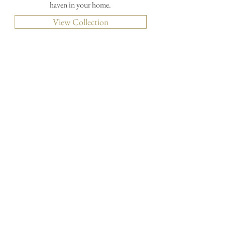
haven in your home.
View Collection