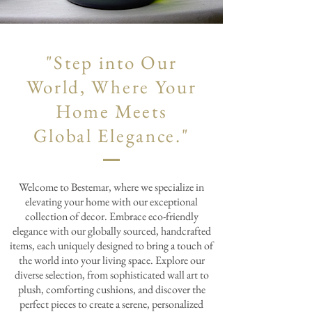
"Step into Our
World, Where Your
Home Meets
Global Elegance."
Welcome to Bestemar, where we specialize in
elevating your home with our exceptional
collection of decor. Embrace eco-friendly
elegance with our globally sourced, handcrafted
items, each uniquely designed to bring a touch of
the world into your living space. Explore our
diverse selection, from sophisticated wall art to
plush, comforting cushions, and discover the
perfect pieces to create a serene, personalized