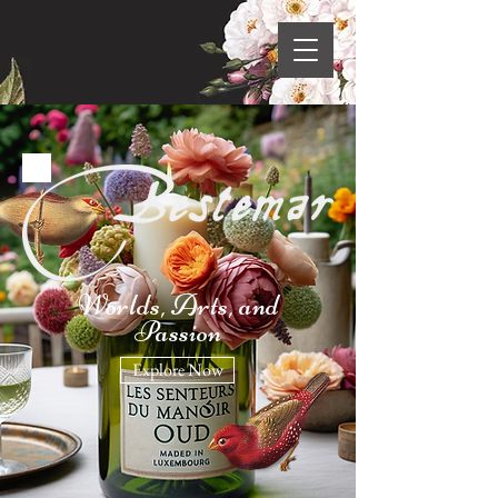
Worlds, Arts, and
Passion
Explore Now